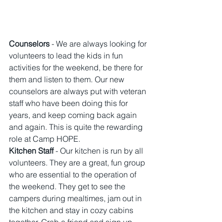
Counselors
 - We are always looking for 
volunteers to lead the kids in fun 
activities for the weekend, be there for 
them and listen to them. Our new 
counselors are always put with veteran 
staff who have been doing this for 
years, and keep coming back again 
and again. This is quite the rewarding 
role at Camp HOPE.
Kitchen Staff 
- Our kitchen is run by all 
volunteers. They are a great, fun group 
who are essential to the operation of 
the weekend. They get to see the 
campers during mealtimes, jam out in 
the kitchen and stay in cozy cabins 