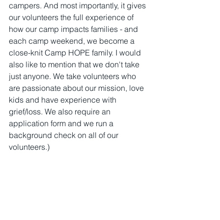
campers. And most importantly, it gives 
our volunteers the full experience of 
how our camp impacts families - and 
each camp weekend, we become a 
close-knit Camp HOPE family. I would 
also like to mention that we don't take 
just anyone. We take volunteers who 
are passionate about our mission, love 
kids and have experience with 
grief/loss. We also require an 
application form and we run a 
background check on all of our 
volunteers.)