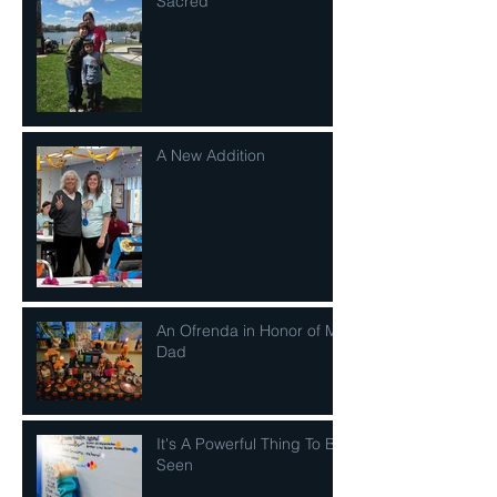
Sacred
A New Addition
An Ofrenda in Honor of My
Dad
It's A Powerful Thing To Be
Seen