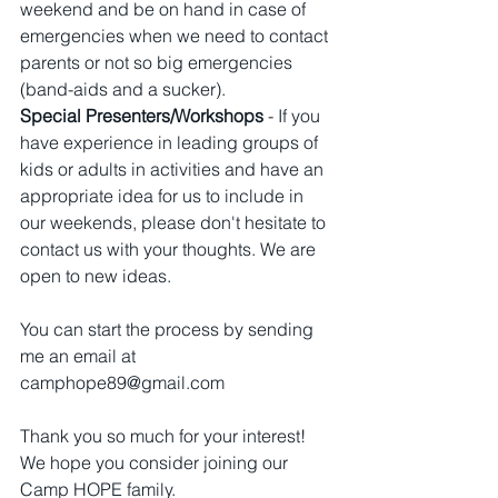
weekend and be on hand in case of 
emergencies when we need to contact 
parents or not so big emergencies 
(band-aids and a sucker).
Special Presenters/Workshops
 - If you 
have experience in leading groups of 
kids or adults in activities and have an 
appropriate idea for us to include in 
our weekends, please don't hesitate to 
contact us with your thoughts. We are 
open to new ideas.
You can start the process by sending 
me an email at 
camphope89@gmail.com
Thank you so much for your interest! 
We hope you consider joining our 
Camp HOPE family. 