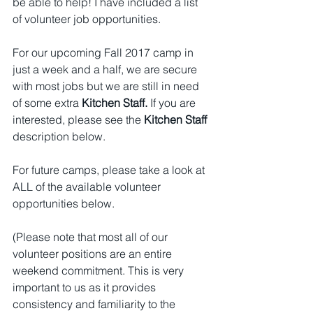
be able to help! I have included a list 
of volunteer job opportunities.
For our upcoming Fall 2017 camp in 
just a week and a half, we are secure 
with most jobs but we are still in need 
of some extra 
Kitchen Staff.
 If you are 
interested, please see the 
Kitchen Staff
description below.
For future camps, please take a look at 
ALL of the available volunteer 
opportunities below. 
(Please note that most all of our 
volunteer positions are an entire 
weekend commitment. This is very 
important to us as it provides 
consistency and familiarity to the 