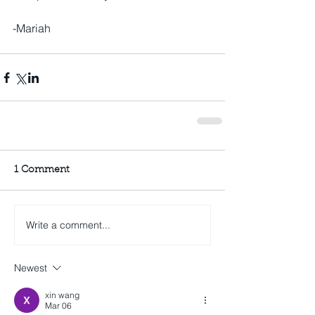
-Mariah
1 Comment
Write a comment...
Newest
xin wang
Mar 06