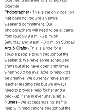
together. Grab a friend and sign up 
together!
Photographer 
- This is the only position 
that does not require an entire 
weekend commitment. Our 
photographers will need to be at camp 
from roughly 9 a.m. - 6 p.m. on 
Saturday and 9 a.m. - 3 p.m. on Sunday.
Arts & Crafts
 - This is a role for a 
couple people to run throughout the 
weekend. We have some scheduled 
crafts but also have open craft times 
when you'd be available to help kids 
be creative. We currently have an art 
teacher leading this but we always 
need to provide help for her and a 
back-up if she is ever unavailable. 
Nurses
 - We accept nursing staff to 
help with medications throughout the 