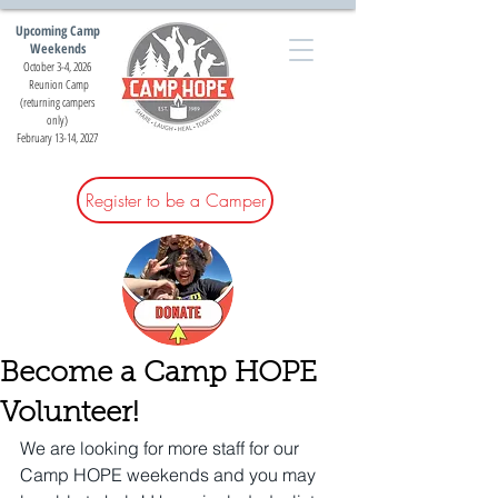
Upcoming Camp
Weekends
October 3-4, 2026
Reunion Camp
(returning campers
only)
February 13-14, 2027
Register to be a Camper
Become a Camp HOPE
Volunteer!
We are looking for more staff for our 
Camp HOPE weekends and you may 