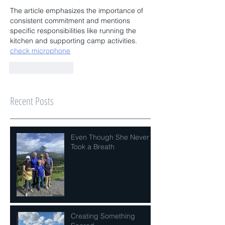
The article emphasizes the importance of 
consistent commitment and mentions 
specific responsibilities like running the 
kitchen and supporting camp activities. 
check microphone
Like
Reply
Recent Posts
Even Though She Never
Took a Breath
Creating Something