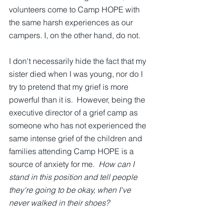
volunteers come to Camp HOPE with 
the same harsh experiences as our 
campers. I, on the other hand, do not.
I don't necessarily hide the fact that my 
sister died when I was young, nor do I 
try to pretend that my grief is more 
powerful than it is.  However, being the 
executive director of a grief camp as 
someone who has not experienced the 
same intense grief of the children and 
families attending Camp HOPE is a 
source of anxiety for me.  
How can I 
stand in this position and tell people 
they're going to be okay, when I've 
never walked in their shoes?