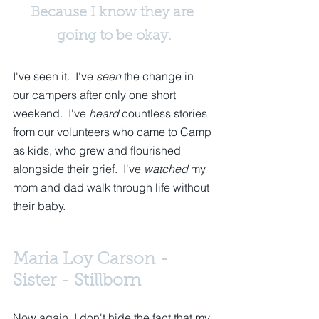
Because I know they are 
going to be okay.
I've seen it.  I've 
seen
 the change in 
our campers after only one short 
weekend.  I've 
heard
 countless stories 
from our volunteers who came to Camp 
as kids, who grew and flourished 
alongside their grief.  I've 
watched
 my 
mom and dad walk through life without 
their baby. 
Maria Loy Carson - 
Sister - Stillborn
Now again, I don't hide the fact that my 