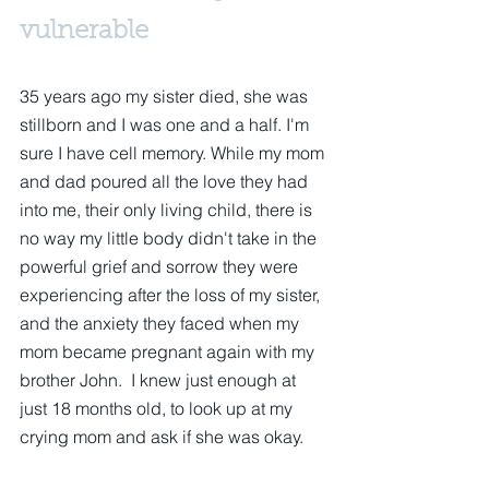
vulnerable
35 years ago my sister died, she was 
stillborn and I was one and a half. I'm 
sure I have cell memory. While my mom 
and dad poured all the love they had 
into me, their only living child, there is 
no way my little body didn't take in the 
powerful grief and sorrow they were 
experiencing after the loss of my sister, 
and the anxiety they faced when my 
mom became pregnant again with my 
brother John.  I knew just enough at 
just 18 months old, to look up at my 
crying mom and ask if she was okay.