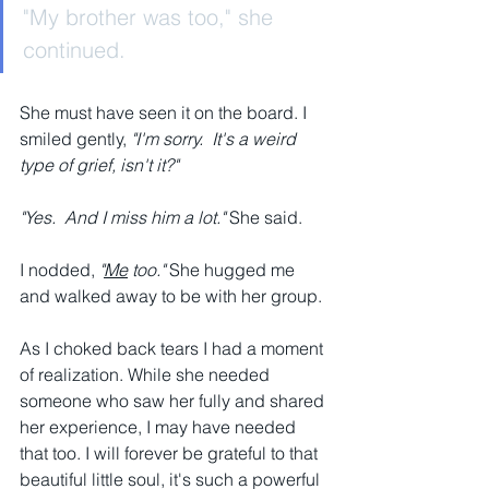
"My brother was too," she 
continued.
She must have seen it on the board. I 
smiled gently, 
"I'm sorry.  It's a weird 
type of grief, isn't it?"
"Yes.  And I miss him a lot." 
She said.
I nodded,
 "
Me
 too."
 She hugged me 
and walked away to be with her group.
As I choked back tears I had a moment 
of realization. While she needed 
someone who saw her fully and shared 
her experience, I may have needed 
that too. I will forever be grateful to that 
beautiful little soul, it's such a powerful 