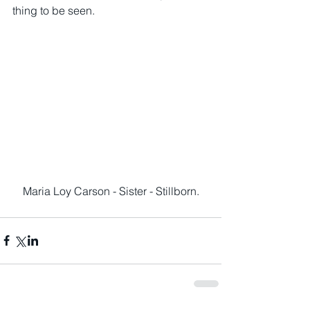
thing to be seen.
Maria Loy Carson - Sister - Stillborn.