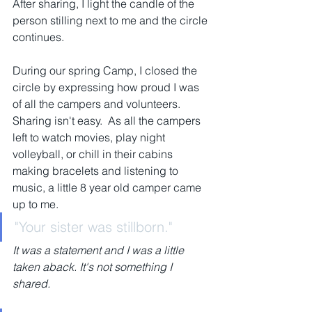
After sharing, I light the candle of the 
person stilling next to me and the circle 
continues.
During our spring Camp, I closed the 
circle by expressing how proud I was 
of all the campers and volunteers.  
Sharing isn't easy.  As all the campers 
left to watch movies, play night 
volleyball, or chill in their cabins 
making bracelets and listening to 
music, a little 8 year old camper came 
up to me.  
"Your sister was stillborn."
It was a statement and I was a little 
taken aback. It's not something I 
shared.