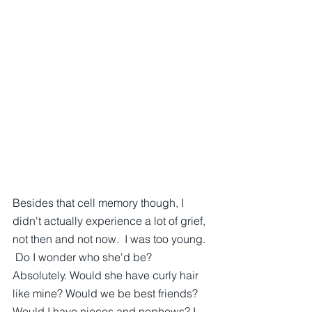
Besides that cell memory though, I 
didn't actually experience a lot of grief, 
not then and not now.  I was too young. 
 Do I wonder who she'd be? 
Absolutely. Would she have curly hair 
like mine? Would we be best friends? 
Would I have nieces and nephews? I 