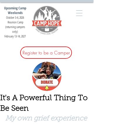
Upcoming Camp
Weekends
October 3-4, 2026
Reunion Camp
(returning campers
only)
February 13-14, 2027
Register to be a Camper
It's A Powerful Thing To
Be Seen
My own grief experience