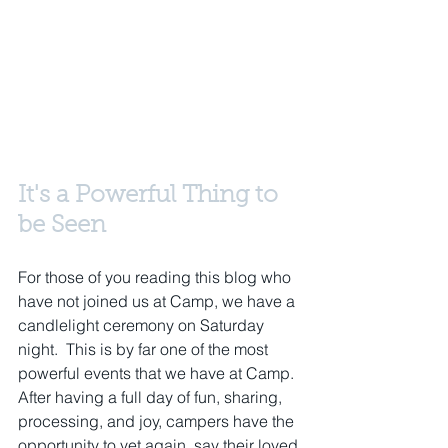
It's a Powerful Thing to 
be Seen
For those of you reading this blog who 
have not joined us at Camp, we have a 
candlelight ceremony on Saturday 
night.  This is by far one of the most 
powerful events that we have at Camp.  
After having a full day of fun, sharing, 
processing, and joy, campers have the 
opportunity to yet again, say their loved 