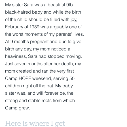
My sister Sara was a beautiful 9lb 
black-haired baby and while the birth 
of the child should be filled with joy, 
February of 1989 was arguably one of 
the worst moments of my parents' lives. 
At 9 months pregnant and due to give 
birth any day, my mom noticed a 
heaviness, Sara had stopped moving.  
Just seven months after her death, my 
mom created and ran the very first 
Camp HOPE weekend, serving 50 
children right off the bat. My baby 
sister was, and will forever be, the 
strong and stable roots from which 
Camp grew. 
Here is where I get 