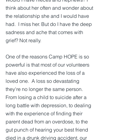
think about her often and wonder about 
the relationship she and I would have 
had.  I miss her. But do I have the deep 
sadness and ache that comes with 
grief? Not really.
One of the reasons Camp HOPE is so 
powerful is that most of our volunteers 
have also experienced the loss of a 
loved one.  A loss so devastating 
they're no longer the same person.  
From losing a child to suicide after a 
long battle with depression, to dealing 
with the experience of finding their 
parent dead from an overdose, to the 
gut punch of hearing your best friend 
died in a drunk driving accident, our 