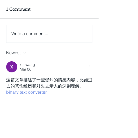
1 Comment
Write a comment...
Newest
xin wang
Mar 06
这篇文章描述了一些强烈的情感内容，比如过
去的悲伤经历和对失去亲人的深刻理解。 
binary text converter
Like
Reply
Recent Posts