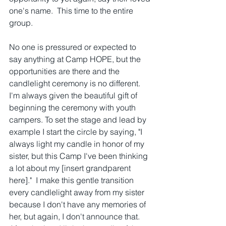
one's name.  This time to the entire 
group. 
No one is pressured or expected to 
say anything at Camp HOPE, but the 
opportunities are there and the 
candlelight ceremony is no different.  
I'm always given the beautiful gift of 
beginning the ceremony with youth 
campers. To set the stage and lead by 
example I start the circle by saying, "I 
always light my candle in honor of my 
sister, but this Camp I've been thinking 
a lot about my [insert grandparent 
here]."  I make this gentle transition 
every candlelight away from my sister 
because I don't have any memories of 
her, but again, I don't announce that.  