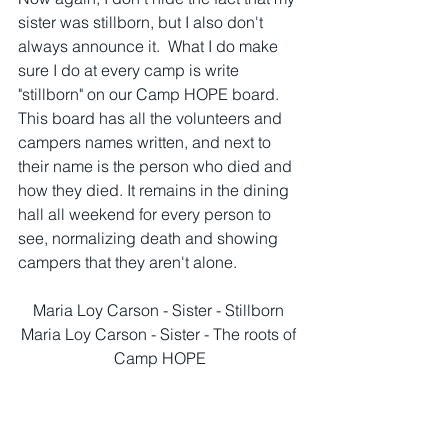
sister was stillborn, but I also don't 
always announce it.  What I do make 
sure I do at every camp is write 
"stillborn" on our Camp HOPE board. 
This board has all the volunteers and 
campers names written, and next to 
their name is the person who died and 
how they died. It remains in the dining 
hall all weekend for every person to 
see, normalizing death and showing 
campers that they aren't alone.  
Maria Loy Carson - Sister - Stillborn 
Maria Loy Carson - Sister - The roots of 
Camp HOPE