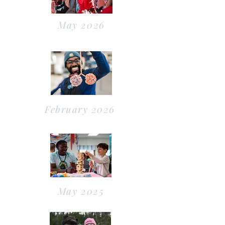
May 2026
February 2026
May 2025