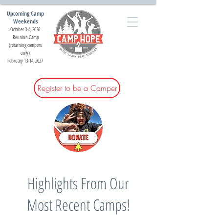
Upcoming Camp
Weekends
October 3-4, 2026
Reunion Camp
(returning campers
only)
February 13-14, 2027
Register to be a Camper
Highlights From Our
Most Recent Camps!