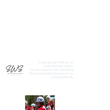
May 2026 Photos
February 2026 Photos
October 2025 Photos
A very special thank you to
Sarah Wimmer Steffen
for donating her time and taking
the most beautiful pictures of our
Camp weekends.