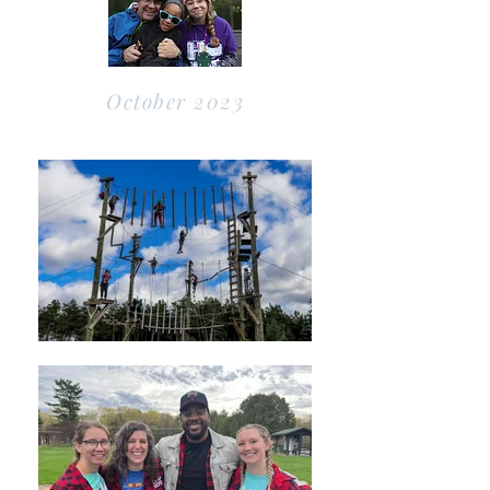
October 2023