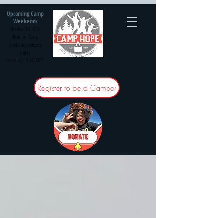
Upcoming Camp
Weekends
October 3-4, 2026
Reunion Camp
(returning campers
only)
February 13-14, 2027
Register to be a Camper