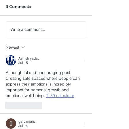
3 Comments
Write a comment...
Newest
Ashish yadav
Jul 15
A thoughtful and encouraging post. 
Creating safe spaces where people can 
express their emotions is incredibly 
important for personal growth and 
emotional well-being. 
Ti 89 calculator
Like
Reply
gary moris
Jul 14