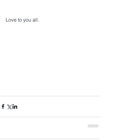
Love to you all.