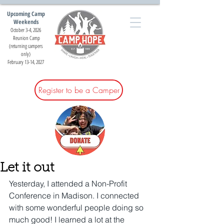
Upcoming Camp
Weekends
October 3-4, 2026
Reunion Camp
(returning campers
only)
February 13-14, 2027
Register to be a Camper
Let it out
Yesterday, I attended a Non-Profit 
Conference in Madison. I connected 
with some wonderful people doing so 
much good! I learned a lot at the 