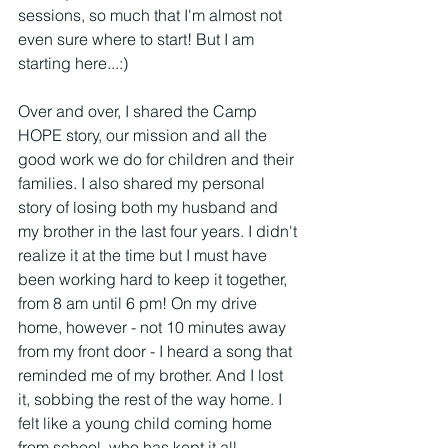
sessions, so much that I'm almost not 
even sure where to start! But I am 
starting here...:)
Over and over, I shared the Camp 
HOPE story, our mission and all the 
good work we do for children and their 
families. I also shared my personal 
story of losing both my husband and 
my brother in the last four years. I didn't 
realize it at the time but I must have 
been working hard to keep it together, 
from 8 am until 6 pm! On my drive 
home, however - not 10 minutes away 
from my front door - I heard a song that 
reminded me of my brother. And I lost 
it, sobbing the rest of the way home. I 
felt like a young child coming home 
from school, who has kept it all 