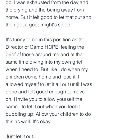
do. I was exhausted from the day and 
the crying and the being away from 
home. But it felt good to let that out and 
then get a good night's sleep. 
It's funny to be in this position as the 
Director of Camp HOPE, feeling the 
grief of those around me and at the 
same time diving into my own grief 
when I need to. But like I do when my 
children come home and lose it, I 
allowed myself to let it all out until I was 
done and felt good enough to move 
on. I invite you to allow yourself the 
same - to let it out when you feel it 
bubbling up. Allow your children to do 
this as well. It's okay.
Just let it out.