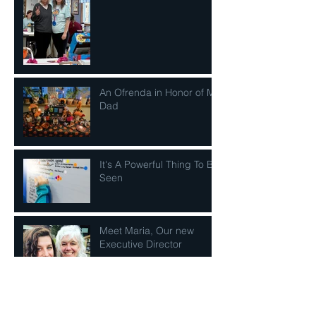
An Ofrenda in Honor of My
Dad
It's A Powerful Thing To Be
Seen
Meet Maria, Our new
Executive Director