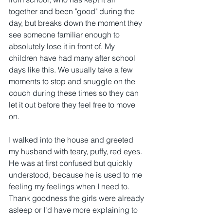
together and been "good" during the 
day, but breaks down the moment they 
see someone familiar enough to 
absolutely lose it in front of. My 
children have had many after school 
days like this. We usually take a few 
moments to stop and snuggle on the 
couch during these times so they can 
let it out before they feel free to move 
on.
I walked into the house and greeted 
my husband with teary, puffy, red eyes. 
He was at first confused but quickly 
understood, because he is used to me 
feeling my feelings when I need to. 
Thank goodness the girls were already 
asleep or I'd have more explaining to 