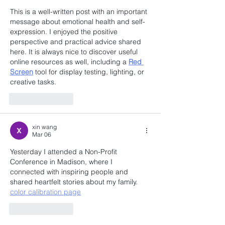
This is a well-written post with an important 
message about emotional health and self-
expression. I enjoyed the positive 
perspective and practical advice shared 
here. It is always nice to discover useful 
online resources as well, including a 
Red 
Screen
 tool for display testing, lighting, or 
creative tasks.
Like
Reply
xin wang
Mar 06
Yesterday I attended a Non-Profit 
Conference in Madison, where I 
connected with inspiring people and 
shared heartfelt stories about my family. 
color calibration page
Like
Reply