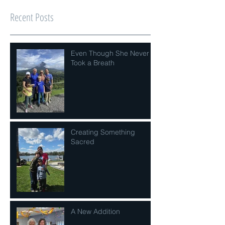
Recent Posts
Even Though She Never
Took a Breath
Creating Something
Sacred
A New Addition