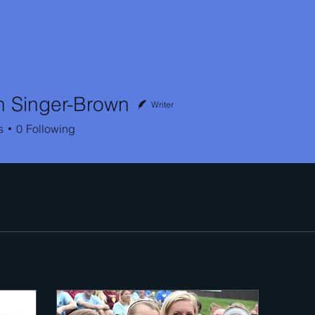
h Singer-Brown
Writer
inger-Brown
s
0
Following