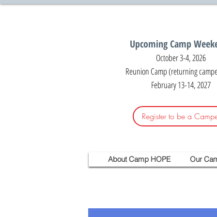
Upcoming Camp Week
October 3-4, 2026
Reunion Camp (returning camper
February 13-14, 2027
Register to be a Campe
About Camp HOPE
Our Ca