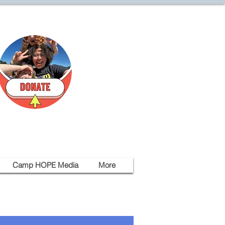
Camp HOPE Media
More