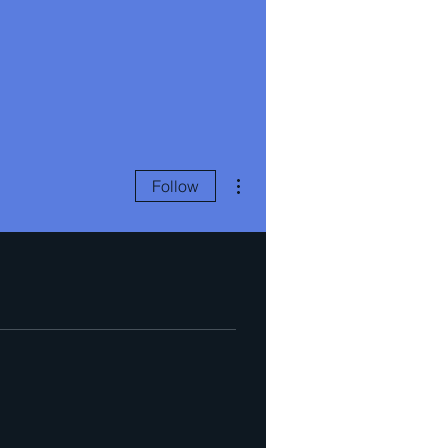
More actions
Follow