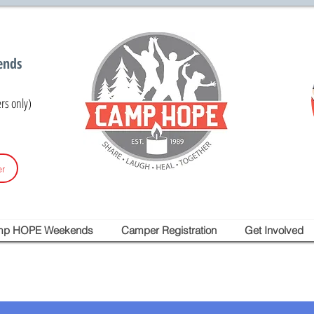
ends
s only)
r
mp HOPE Weekends
Camper Registration
Get Involved