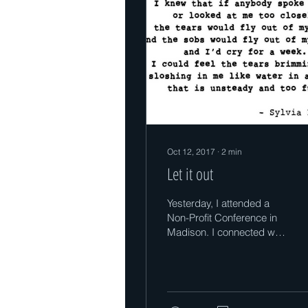
Oct 12, 2017
∙
2
min
Let it out
Yesterday, I attended a
Non-Profit Conference in
Madison. I connected with
some wonderful people
doing so much good! I
learned a lot at...