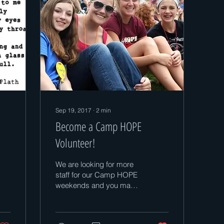
Sep 19, 2017
∙
2
min
Become a Camp HOPE
Volunteer!
We are looking for more
staff for our Camp HOPE
weekends and you may
be able to help! I have
included a list of volunteer
job...