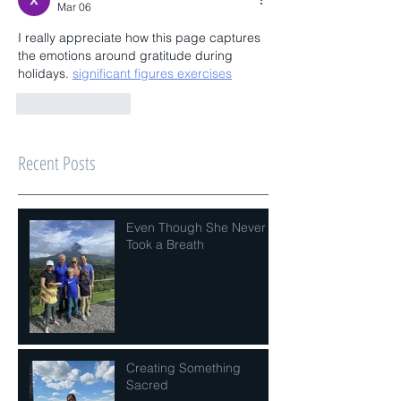
Mar 06
I really appreciate how this page captures 
the emotions around gratitude during 
holidays. 
significant figures exercises
Like
Reply
Recent Posts
Even Though She Never
Took a Breath
Creating Something
Sacred