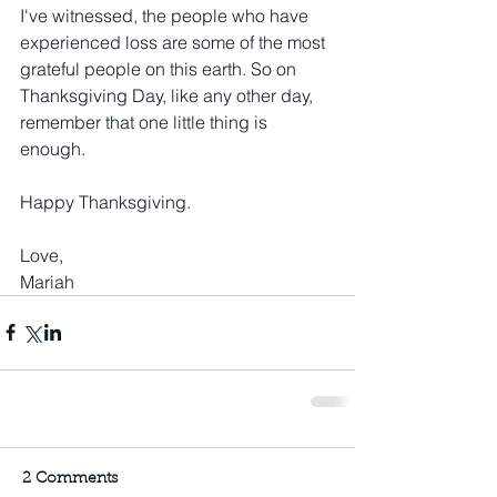
I've witnessed, the people who have 
experienced loss are some of the most 
grateful people on this earth. So on 
Thanksgiving Day, like any other day, 
remember that one little thing is 
enough. 
Happy Thanksgiving.
Love,
Mariah
2 Comments