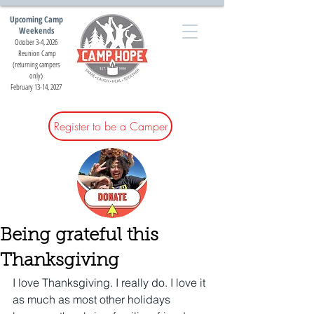
Upcoming Camp
Weekends
October 3-4, 2026
Reunion Camp
(returning campers
only)
February 13-14, 2027
Register to be a Camper
Being grateful this
Thanksgiving
I love Thanksgiving. I really do. I love it 
as much as most other holidays 