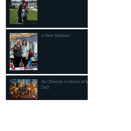
A New Addition
An Ofrenda in Honor of My
Dad
It's A Powerful Thing To Be
Seen