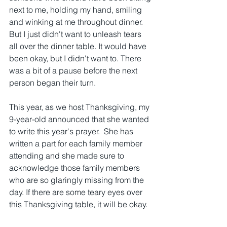
next to me, holding my hand, smiling 
and winking at me throughout dinner. 
But I just didn't want to unleash tears 
all over the dinner table. It would have 
been okay, but I didn't want to. There 
was a bit of a pause before the next 
person began their turn.
This year, as we host Thanksgiving, my 
9-year-old announced that she wanted 
to write this year's prayer.  She has 
written a part for each family member 
attending and she made sure to 
acknowledge those family members 
who are so glaringly missing from the 
day. If there are some teary eyes over 
this Thanksgiving table, it will be okay.