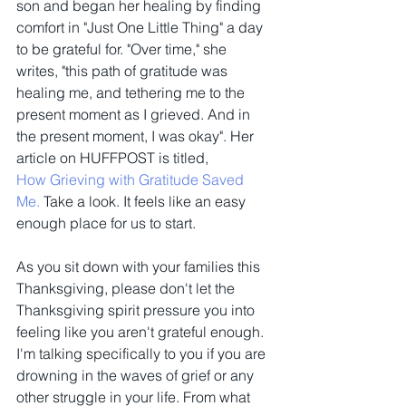
son and began her healing by finding 
comfort in "Just One Little Thing" a day 
to be grateful for. "Over time," she 
writes, "this path of gratitude was 
healing me, and tethering me to the 
present moment as I grieved. And in 
the present moment, I was okay". Her 
article on HUFFPOST is titled, 
How Grieving with Gratitude Saved 
Me.
 Take a look. It feels like an easy 
enough place for us to start.
As you sit down with your families this 
Thanksgiving, please don't let the 
Thanksgiving spirit pressure you into 
feeling like you aren't grateful enough. 
I'm talking specifically to you if you are 
drowning in the waves of grief or any 
other struggle in your life. From what 