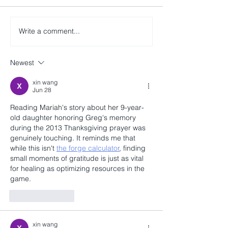
Write a comment...
Newest
xin wang
Jun 28
Reading Mariah's story about her 9-year-
old daughter honoring Greg's memory 
during the 2013 Thanksgiving prayer was 
genuinely touching. It reminds me that 
while this isn't 
the forge calculator
, finding 
small moments of gratitude is just as vital 
for healing as optimizing resources in the 
game.
Like
Reply
xin wang