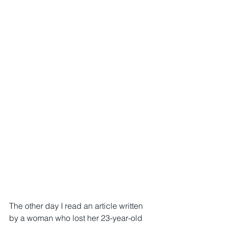
The other day I read an article written 
by a woman who lost her 23-year-old 