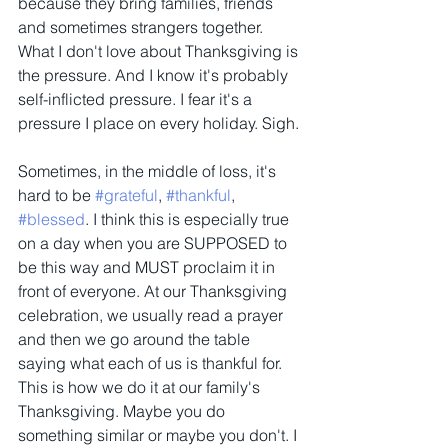
because they bring families, friends 
and sometimes strangers together. 
What I don't love about Thanksgiving is 
the pressure. And I know it's probably 
self-inflicted pressure. I fear it's a 
pressure I place on every holiday. Sigh.
Sometimes, in the middle of loss, it's 
hard to be 
#grateful
, 
#thankful
, 
#blessed
. I think this is especially true 
on a day when you are SUPPOSED to 
be this way and MUST proclaim it in 
front of everyone. At our Thanksgiving 
celebration, we usually read a prayer 
and then we go around the table 
saying what each of us is thankful for. 
This is how we do it at our family's 
Thanksgiving. Maybe you do 
something similar or maybe you don't. I 