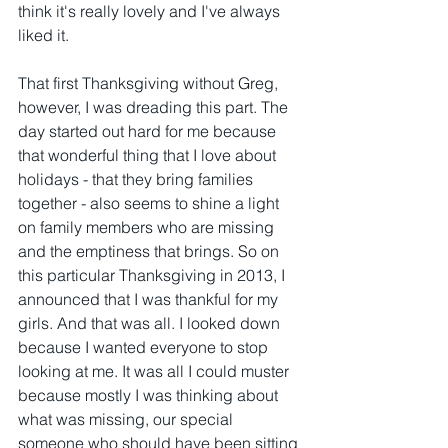
think it's really lovely and I've always 
liked it.
That first Thanksgiving without Greg, 
however, I was dreading this part. The 
day started out hard for me because 
that wonderful thing that I love about 
holidays - that they bring families 
together - also seems to shine a light 
on family members who are missing 
and the emptiness that brings. So on 
this particular Thanksgiving in 2013, I 
announced that I was thankful for my 
girls. And that was all. I looked down 
because I wanted everyone to stop 
looking at me. It was all I could muster 
because mostly I was thinking about 
what was missing, our special 
someone who should have been sitting 