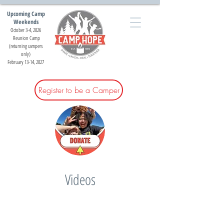
Upcoming Camp
Weekends
October 3-4, 2026
Reunion Camp
(returning campers
only)
February 13-14, 2027
Register to be a Camper
Videos