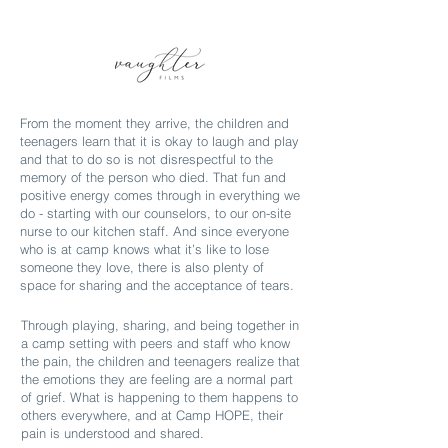
From the moment they arrive, the children and
teenagers learn that it is okay to laugh and play
and that to do so is not disrespectful to the
memory of the person who died. That fun and
positive energy comes through in everything we
do - starting with our counselors, to our on-site
nurse to our kitchen staff. And since everyone
who is at camp knows what it’s like to lose
someone they love, there is also plenty of
space for sharing and the acceptance of tears.
Through playing, sharing, and being together in
a camp setting with peers and staff who know
the pain, the children and teenagers realize that
the emotions they are feeling are a normal part
of grief. What is happening to them happens to
others everywhere, and at Camp HOPE, their
pain is understood and shared.