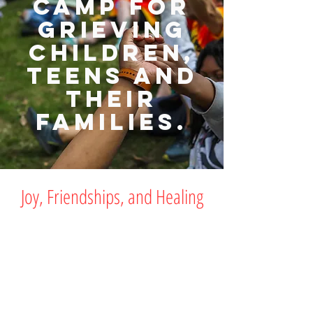
camp for
grieving
children,
teens and
their
families.
Joy, Friendships, and Healing