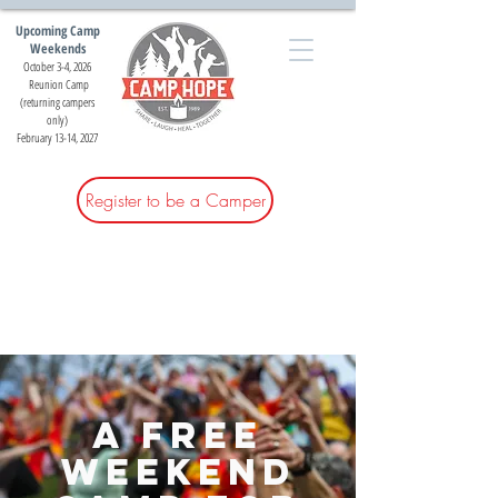
Upcoming Camp
Weekends
October 3-4, 2026
Reunion Camp
(returning campers
only)
February 13-14, 2027
Register to be a Camper
A free
weekend